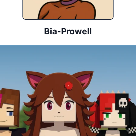
Bia-Prowell