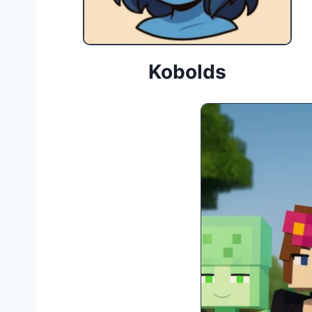
Kobolds