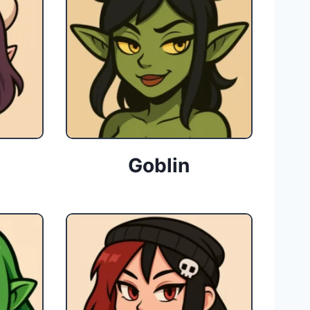
Goblin