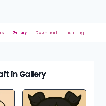
rs
Gallery
Download
Installing
ft in Gallery