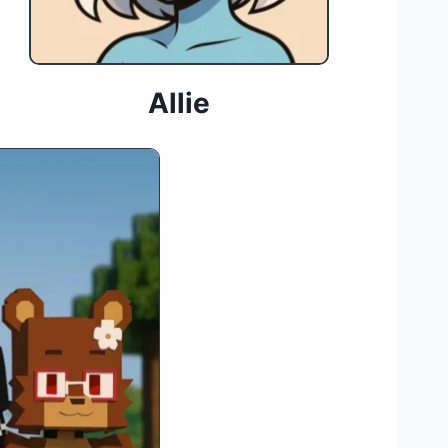
Allie