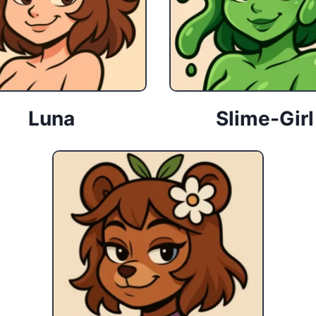
Luna
Slime-Girl