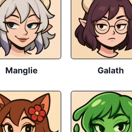
Manglie
Galath