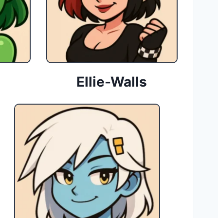
Ellie-Walls