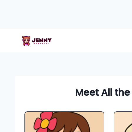
Skip
to
content
Meet All the