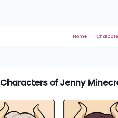
Home
Characte
 Characters of Jenny Minecra