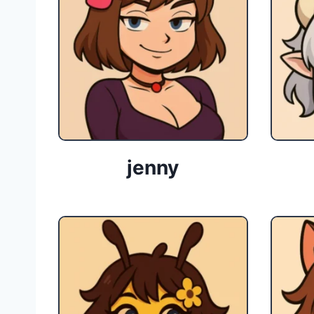
jenny