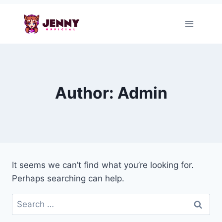
Skip
to
content
Author: Admin
It seems we can’t find what you’re looking for.
Perhaps searching can help.
Search
for: